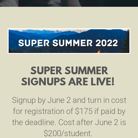
SUPER SUMMER
SIGNUPS ARE LIVE!
Signup by June 2 and turn in cost
for registration of $175 if paid by
the deadline. Cost after June 2 is
$200/student.