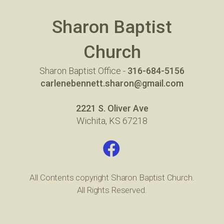
Sharon Baptist
Church
Sharon Baptist Office -
316-684-5156
carlenebennett.sharon@gmail.com
2221 S. Oliver Ave
Wichita, KS 67218
Facebook

All Contents copyright Sharon Baptist Church.
All Rights Reserved.