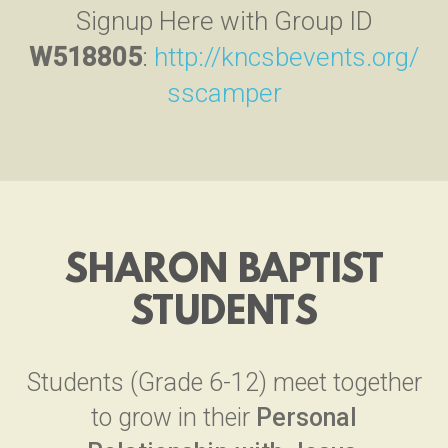
Signup Here with Group ID
W518805
:
http://kncsbevents.org/
sscamper
SHARON BAPTIST
STUDENTS
Students (Grade 6-12) meet together
to grow in their
Personal