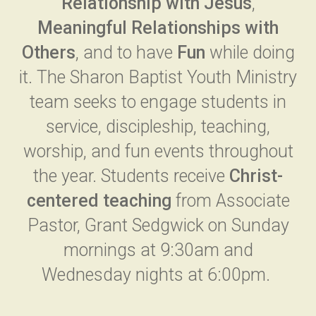
Relationship with Jesus
,
Meaningful Relationships with
Others
, and to have
Fun
while doing
it. The Sharon Baptist Youth Ministry
team seeks to engage students in
service, discipleship, teaching,
worship, and fun events throughout
the year. Students receive
Christ-
centered teaching
from Associate
Pastor, Grant Sedgwick on Sunday
mornings at 9:30am and
Wednesday nights at 6:00pm.