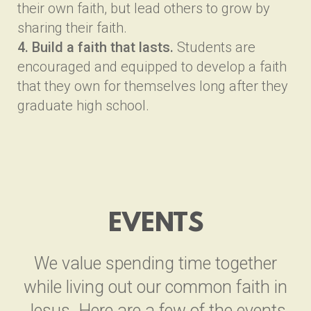
their own faith, but lead others to grow by
sharing their faith.
4. Build a faith that lasts.
Students are
encouraged and equipped to develop a faith
that they own for themselves long after they
graduate high school.
EVENTS
We value spending time together
while living out our common faith in
Jesus. Here are a few of the events