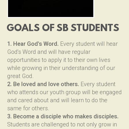
GOALS OF SB
STUDENTS
1. Hear God's Word.
Every student will hear
God's Word and will have regular
opportunities to apply it to their own lives
while growing in their understanding of our
great God.
2. Be loved and love others.
Every student
who attends our youth group will be engaged
and cared about and will learn to do the
same for others.
3. Become a disciple who makes disciples.
Students are challenged to not only grow in