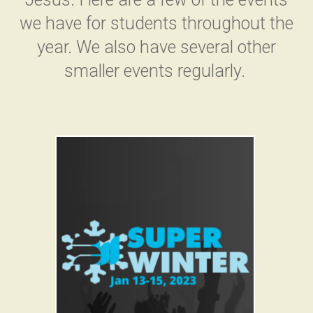
we have for students throughout the
year. We also have several other
smaller events regularly.